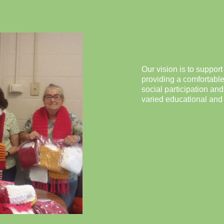
Our vision is to support
providing a comfortable
social participation an
varied educational and h