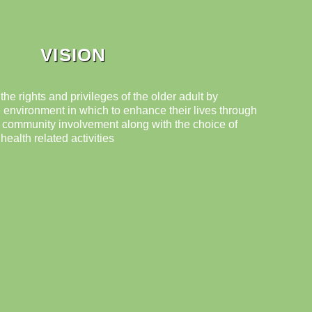
VISION
 the rights and privileges of the older adult by
 environment in which to enhance their lives through
d community involvement along with the choice of
ealth related activities