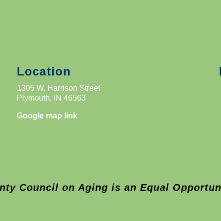
Location
1305 W. Harrison Street
Plymouth, IN 46563
Google map link
nty Council on Aging is an Equal Opportun