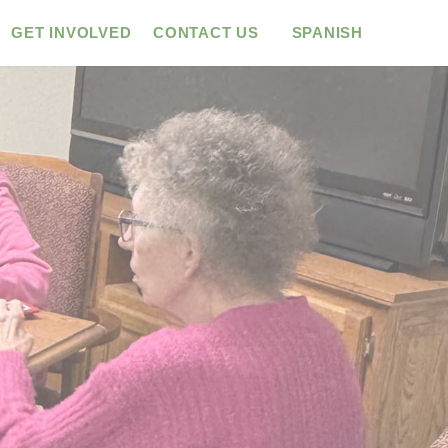
GET INVOLVED
CONTACT US
SPANISH