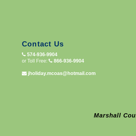
Contact Us
574-936-9904
or Toll Free:
866-936-9904
jholiday.mcoas@hotmail.com
Marshall Cou