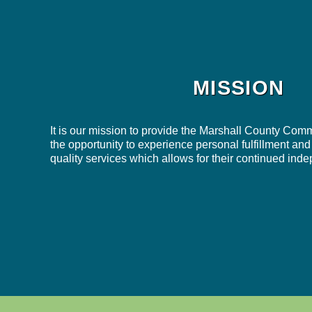
MISSION
It is our mission to provide the Marshall County Comm
the opportunity to experience personal fulfillment and
quality services which allows for their continued in