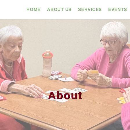
HOME
ABOUT US
SERVICES
EVENTS
About