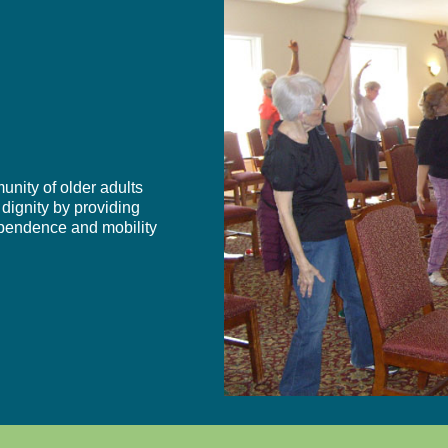
unity of older adults
 dignity by providing
dependence and mobility