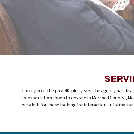
SERVI
Throughout the past 40-plus years, the agency has deve
transportation (open to anyone in Marshall County), Mea
busy hub for those looking for interaction, information, a