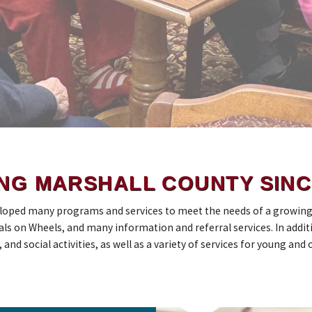
NG MARSHALL COUNTY SINC
loped many programs and services to meet the needs of a growing M
ls on Wheels, and many information and referral services. In additi
nd social activities, as well as a variety of services for young and o