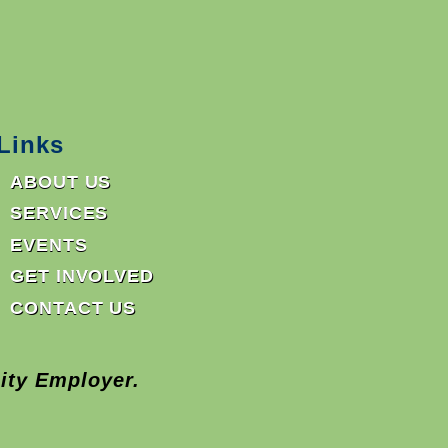
Links
ABOUT US
SERVICES
EVENTS
GET INVOLVED
CONTACT US
ity Employer.