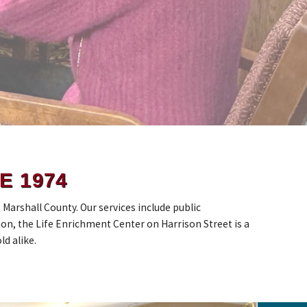
E 1974
arshall County. Our services include public
on, the Life Enrichment Center on Harrison Street is a
ld alike.